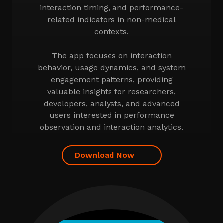
interaction timing, and performance-
related indicators in non-medical
contexts.
The app focuses on interaction
behavior, usage dynamics, and system
engagement patterns, providing
valuable insights for researchers,
developers, analysts, and advanced
users interested in performance
observation and interaction analytics.
Download Now