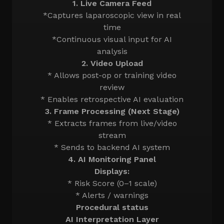
1. Live Camera Feed
*Captures laparoscopic view in real
time
*Continuous visual input for AI
analysis
2. Video Upload
* Allows post-op or training video
review
* Enables retrospective AI evaluation
3. Frame Processing (Next Stage)
* Extracts frames from live/video
stream
* Sends to backend AI system
4. AI Monitoring Panel
Displays:
* Risk Score (0–1 scale)
* Alerts / warnings
Procedural status
AI Interpretation Layer