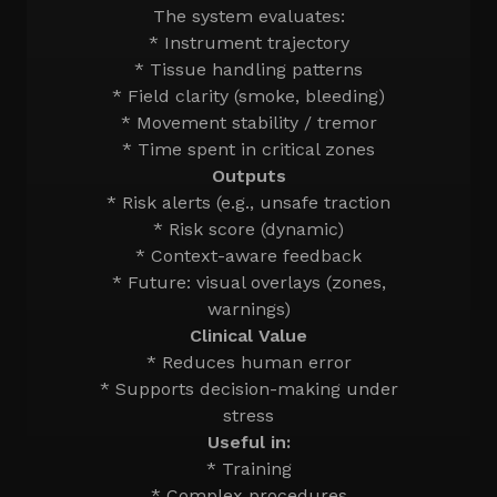
The system evaluates:
* Instrument trajectory
* Tissue handling patterns
* Field clarity (smoke, bleeding)
* Movement stability / tremor
* Time spent in critical zones
Outputs
* Risk alerts (e.g., unsafe traction
* Risk score (dynamic)
* Context-aware feedback
* Future: visual overlays (zones,
warnings)
Clinical Value
* Reduces human error
* Supports decision-making under
stress
Useful in:
* Training
* Complex procedures