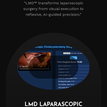
“LMD™ transforms laparoscopic
surgery from visual execution to
reflexive, AI-guided precision.”
LMD LAPARASCOPIC