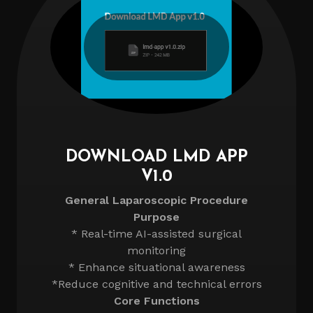
DOWNLOAD LMD APP
V1.0
General Laparoscopic Procedure
Purpose
* Real-time AI-assisted surgical
monitoring
* Enhance situational awareness
*Reduce cognitive and technical errors
Core Functions