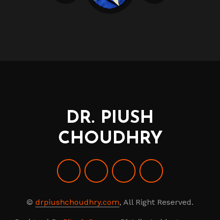
DR. PIUSH
CHOUDHRY
©
drpiushchoudhry.com
, All Right Reserved.