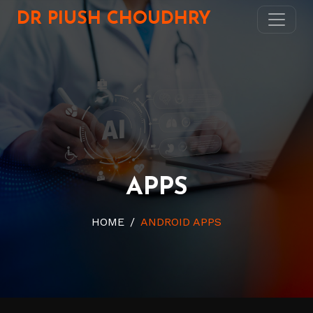
DR PIUSH CHOUDHRY
APPS
HOME
ANDROID APPS