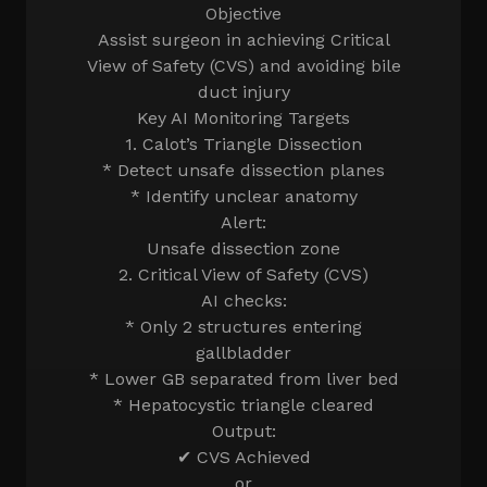
Objective
Assist surgeon in achieving Critical
View of Safety (CVS) and avoiding bile
duct injury
Key AI Monitoring Targets
1. Calot’s Triangle Dissection
* Detect unsafe dissection planes
* Identify unclear anatomy
Alert:
Unsafe dissection zone
2. Critical View of Safety (CVS)
AI checks:
* Only 2 structures entering
gallbladder
* Lower GB separated from liver bed
* Hepatocystic triangle cleared
Output:
✔ CVS Achieved
or