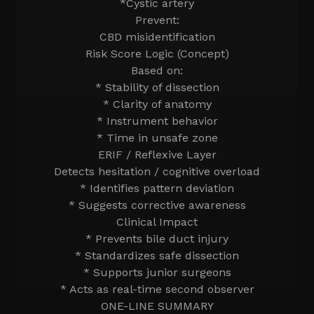
*Cystic artery
Prevent:
CBD misidentification
Risk Score Logic (Concept)
Based on:
* Stability of dissection
* Clarity of anatomy
* Instrument behavior
* Time in unsafe zone
ERIF / Reflexive Layer
Detects hesitation / cognitive overload
* Identifies pattern deviation
* Suggests corrective awareness
Clinical Impact
* Prevents bile duct injury
* Standardizes safe dissection
* Supports junior surgeons
* Acts as real-time second observer
ONE-LINE SUMMARY