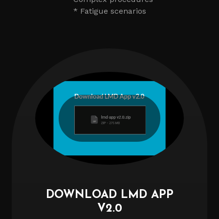
* Fatigue scenarios
DOWNLOAD LMD APP
V2.0