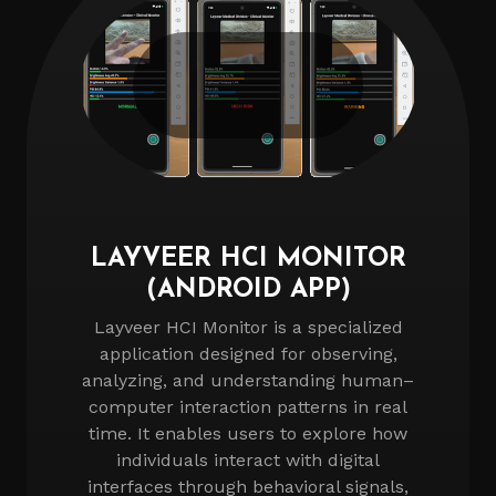
LAYVEER HCI MONITOR
(ANDROID APP)
Layveer HCI Monitor is a specialized
application designed for observing,
analyzing, and understanding human–
computer interaction patterns in real
time. It enables users to explore how
individuals interact with digital
interfaces through behavioral signals,