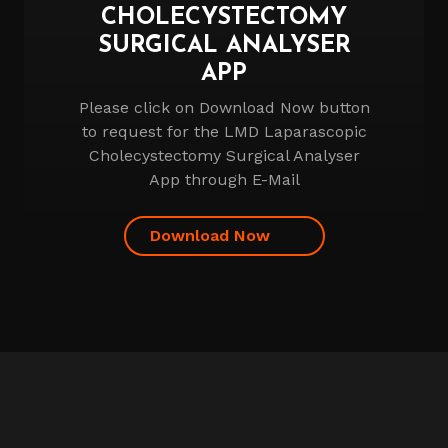
CHOLECYSTECTOMY
SURGICAL ANALYSER
APP
Please click on Download Now button
to request for the LMD Laparascopic
Cholecystectomy Surgical Analyser
App through E-Mail
Download Now