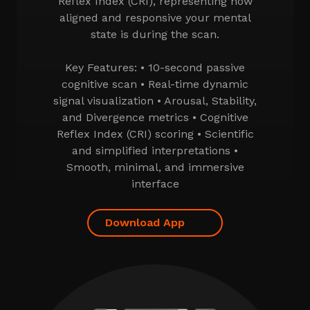
Reflex Index (CRI), representing how
aligned and responsive your mental
state is during the scan.
Key Features: • 10-second passive
cognitive scan • Real-time dynamic
signal visualization • Arousal, Stability,
and Divergence metrics • Cognitive
Reflex Index (CRI) scoring • Scientific
and simplified interpretations •
Smooth, minimal, and immersive
interface
Download App