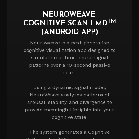
NEUROWEAVE:
TM
COGNITIVE SCAN LMD
(ANDROID APP)
NeuroWeave is a next-generation
cognitive visualization app designed to
simulate real-time neural signal
patterns over a 10-second passive
scan.
Using a dynamic signal model,
NeuroWeave analyzes patterns of
arousal, stability, and divergence to
provide meaningful insights into your
cognitive state.
The system generates a Cognitive