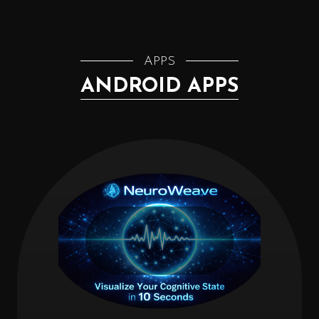
APPS
ANDROID APPS