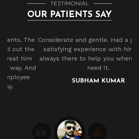
TESTIMONIAL
OUR PATIENTS SAY
he
Considerate and gentle. Had a great and
he
satisfying experience with him. He is
m
always there to help you whenever you
b
And
need it.
e
SUBHAM KUMAR