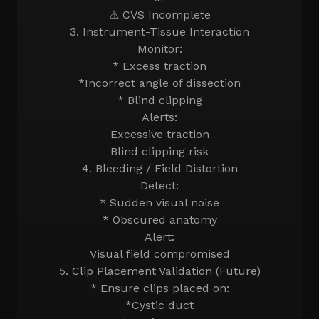
⚠ CVS Incomplete
3. Instrument-Tissue Interaction
Monitor:
* Excess traction
*Incorrect angle of dissection
* Blind clipping
Alerts:
Excessive traction
Blind clipping risk
4. Bleeding / Field Distortion
Detect:
* Sudden visual noise
* Obscured anatomy
Alert:
Visual field compromised
5. Clip Placement Validation (Future)
* Ensure clips placed on:
*Cystic duct